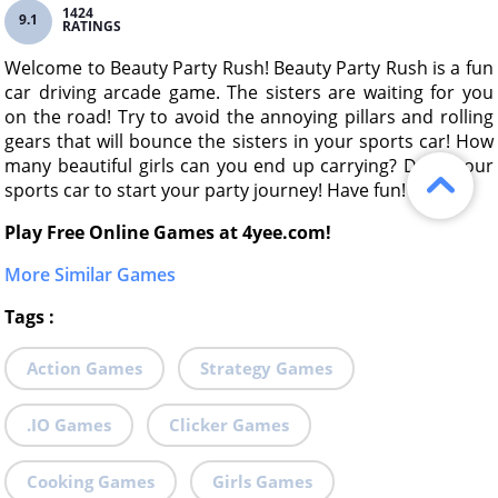
1424
9.1
RATINGS
Welcome to Beauty Party Rush! Beauty Party Rush is a fun
car driving arcade game. The sisters are waiting for you
on the road! Try to avoid the annoying pillars and rolling
gears that will bounce the sisters in your sports car! How
many beautiful girls can you end up carrying? Drive your
sports car to start your party journey! Have fun!
Play Free Online Games at 4yee.com!
More Similar Games
Tags
:
Action Games
Strategy Games
.IO Games
Clicker Games
Cooking Games
Girls Games