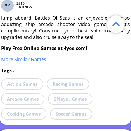
2510
9.2
RATINGS
Jump aboard! Battles Of Seas is an enjoyable and also
addicting ship arcade shooter video game! And it’s
complimentary! Construct your best ship from many
upgrades and also cruise away to the sea!
Play Free Online Games at 4yee.com!
More Similar Games
Tags
:
Action Games
Racing Games
Arcade Games
2Player Games
Cooking Games
Soccer Games