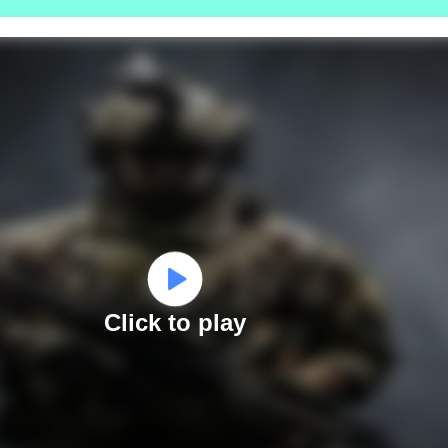
Click to play