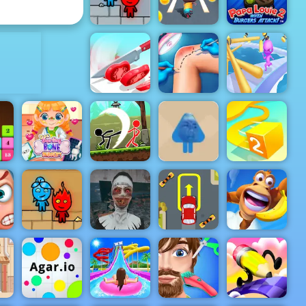
2
Haircut
ADVERTISEMENT
Papa Louie
When
Fireboy &
Burgers
Watergirl 3
Cat Runner
Attack
Knee
Chef Knife
Surgery
Fun Race 3D
Master
Simulator
Online 2
Blue Boy
Parkour -
Doc Darling
Stickman
Amazing
Bone
Archero
Parkour
Surgery
Fight
Game to Play
Paper.io 2
r
Fireboy &
Evil Nun
Extreme Car
Adventure
Watergirl 2
Schools Out
Parking
Island