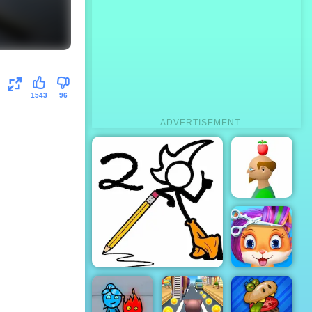
1543
96
ADVERTISEMENT
Apple
Shooter
Fancy Pants World
Funny Pet