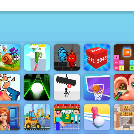
Watermelon
Fireboy &
Drop N
nail Bob 2
Run 3d
Watergirl 4
2048 3D
Merge
me Shooter
Basketball
Funny Ea
2
Slope 3
Avoid Dying
Challenge
Surgery