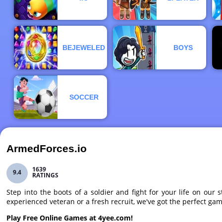
BEJEWELED
BOYS
SOCCER
ArmedForces.io
1639
9.4
RATINGS
Step into the boots of a soldier and fight for your life on o
experienced veteran or a fresh recruit, we've got the perfect ga
Play Free Online Games at 4yee.com!