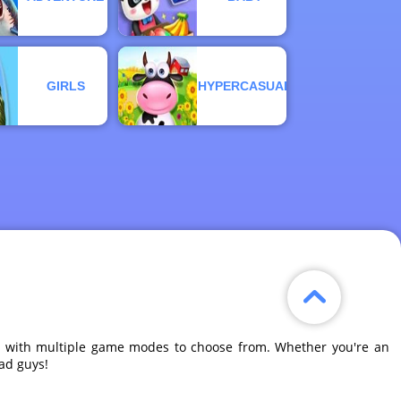
GIRLS
HYPERCASUAL
ne, with multiple game modes to choose from. Whether you're an
bad guys!