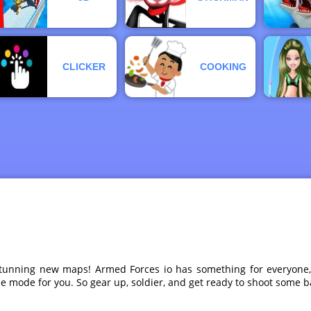
CLICKER
COOKING
ur stunning new maps! Armed Forces io has something for everyo
me mode for you. So gear up, soldier, and get ready to shoot some 