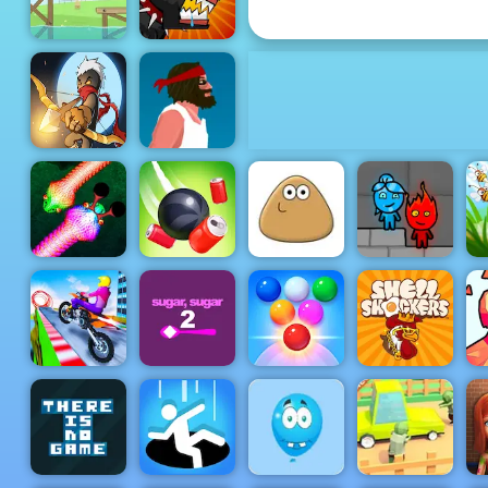
Red Ball Hero 3
Red Ball 4
Mutant
Volume 1
Fighting Cup
Mr Bow
Short Life
Fireboy &
Real Snakes
Rope Slash
Pou
Watergirl 5
S
Bubble
Sky City
Sugar Sugar
Shooter
Shell
Ti
Riders
2
Arcade 2
Shockers