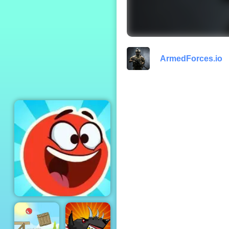
Friday Night
Funkin
ArmedForces.io