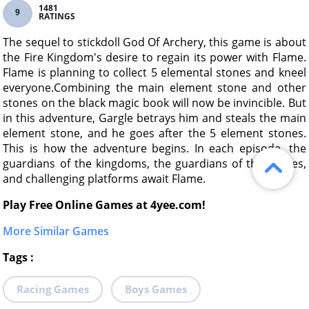
1481
9
RATINGS
The sequel to stickdoll God Of Archery, this game is about
the Fire Kingdom's desire to regain its power with Flame.
Flame is planning to collect 5 elemental stones and kneel
everyone.Combining the main element stone and other
stones on the black magic book will now be invincible. But
in this adventure, Gargle betrays him and steals the main
element stone, and he goes after the 5 element stones.
This is how the adventure begins. In each episode, the
guardians of the kingdoms, the guardians of the stones,
and challenging platforms await Flame.
Play Free Online Games at 4yee.com!
More Similar Games
Tags
:
Racing Games
Boys Games