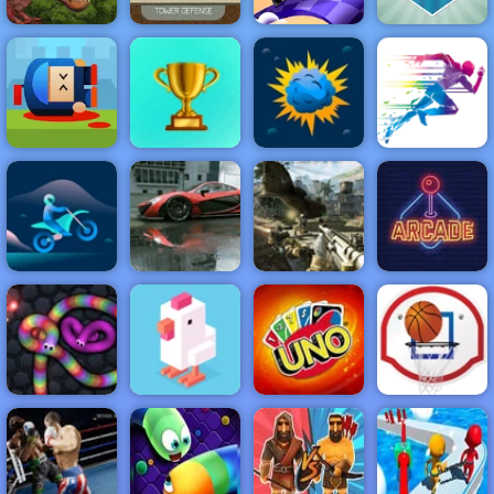
Monster Rush -
A Tower
Defense Game
for Mobile
Fun Draw Race
Rio Rex
Phones
3D
Golfing Island
NEW
FEATURED
BEST
Cannon Hero
GAMES
GAMES
Online - Top
Rated Shooting
Game
ACTION
RACING
SHOOTING
ARCADE
PUZZLE
STRATEGY
MULTIPLAYER
SPORTS