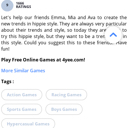
1666
9
RATINGS
Let's help our friends Emma, Mia and Ava to create the
new trends in hippie style. They are always very particular
about their trends and style, so today they are going to
try this hippie style, but they want to be a trendsetter in
this style. Could you suggest this to these friends? Have
fun!
Play Free Online Games at 4yee.com!
More Similar Games
Tags
:
Action Games
Racing Games
Sports Games
Boys Games
Hypercasual Games