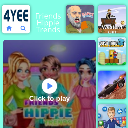
Friends
Hippie
Trends
Western
Hill
Racing
Game
Happy
Play on
Wheels
4yee
Super
Mario Star
Scramble
3
Click to play
Death Chase