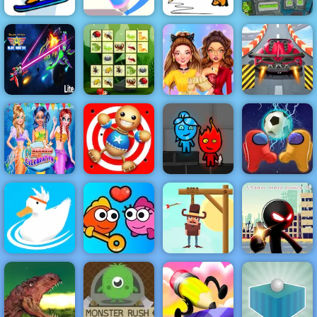
Fancy Pants
Fancy Pants
Pack The
Snowboarding
Pen Run Online
World 2
Graves Game
Galaxy Attack:
Connect The
Half And Half
Alien Shooter
Insects
Celebrity Style
Violent Race
Mermaid New
2 Player
Year
Kick the Buddy
Fireboy &
Imposter
Celebration
2
Watergirl 4
Soccer
Stickman
Save the
Armed
Ducklings
Fish Love
Cowboy
Assassin 3D