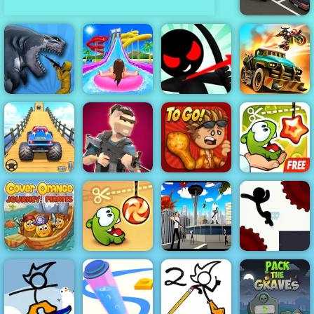
Parking Fury
Stickman
Sharkosaurus
Archer Online
Rampage
Uphill Rush 7
4 - Play It Now
Dead Paradise
Veteran Sprint
Papa's
Cut The Rope
Master
Mini Royale
Wingeria
Experiments
Cover Orange
Journey
Super Spy
Stickman
Pirates
Cut the Rope
Agent 46
Boost 2