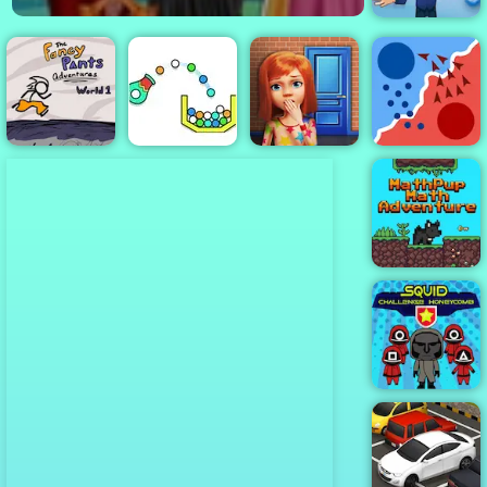
Lingo DEMO
Fancy Pants
100 Doors
World 1
Cannon Strike
Game
State.io
MathPup Math
Adventure
Squid
Challenge
Honeycomb