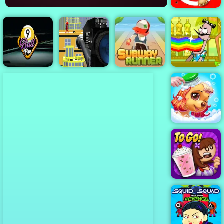
Kick the Buddy
2
Subway
Runner -
Classic
Bartender
Stickman
Running Game
Make the Right
9 Ball Pro
Sniper 3D
to Play
Mix
Princess Pup
Rescue
Papa's
Freezeria