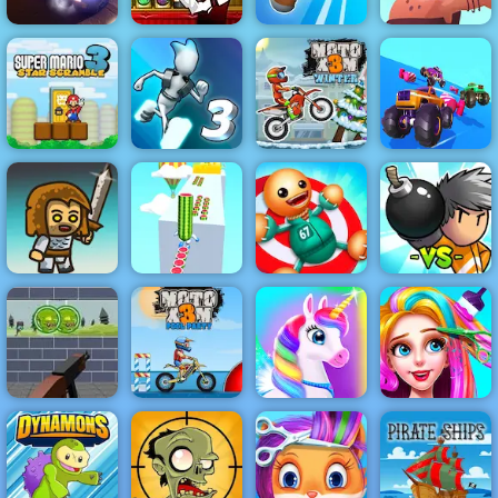
Bartender the
Caveman
Rally Point 4
Right Mix
Knife Spin
Adventure
Super Mario
Fall Cars
Star Scramble
Gravity Switch
Moto X3M
Ultimate
3
3
Winter
Knockout Race
Watermelon
Bomber
Immense Army
Run 3d
Kick the Buddy
Friends
Zombie Target
Shoot - Free
Online Game to
Moto X3M Pool
Play
Party
Happy Pony
Funny Haircut