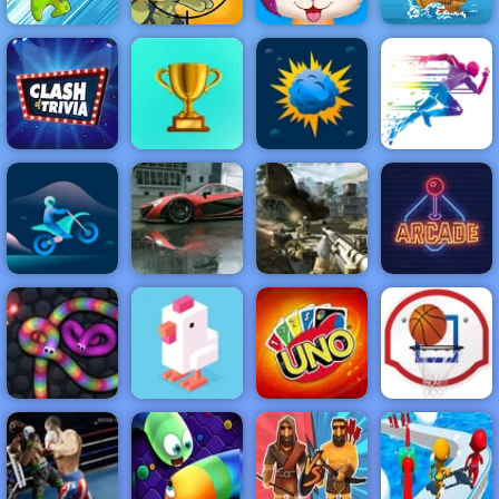
Funny Pet
Pirate Ships
Dynamons
Stupid Zombies
Haircut
Hidden
NEW
FEATURED
BEST
GAMES
GAMES
Clash of Trivia
ACTION
RACING
SHOOTING
ARCADE
PUZZLE
STRATEGY
MULTIPLAYER
SPORTS