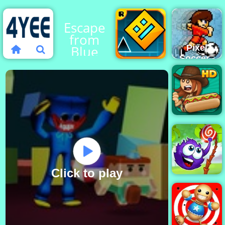
Escape
from
Blue
Pixel
Soccer -
Monster
Online
Soccer
Geometry
Game for
Dash
Free
Papa's
Hot
Doggeria
Click to play
Catch The
Candy