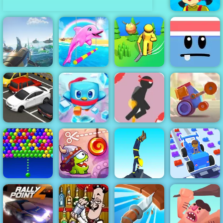
Squid Squad
Mission
Revenge
My Dolphin
Dino Grass
Silly Ways To
Shark Ships
Show 5
Island
Die
Stick Jet
Challenge -
Free Online
Penguin
Game to Play
Crash Arena
Parking Fury
Rescue Squad
2019
Turbo Stars
Bubble
Cut the Rope
Charms
Time Travel
Handstand Run
Car Craft Race