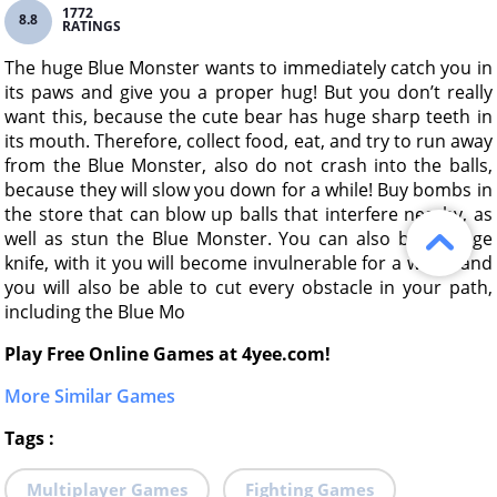
1772
8.8
RATINGS
The huge Blue Monster wants to immediately catch you in
its paws and give you a proper hug! But you don’t really
want this, because the cute bear has huge sharp teeth in
its mouth. Therefore, collect food, eat, and try to run away
from the Blue Monster, also do not crash into the balls,
because they will slow you down for a while! Buy bombs in
the store that can blow up balls that interfere nearby, as
well as stun the Blue Monster. You can also buy a rage
knife, with it you will become invulnerable for a while, and
you will also be able to cut every obstacle in your path,
including the Blue Mo
Play Free Online Games at 4yee.com!
More Similar Games
Tags
:
Multiplayer Games
Fighting Games