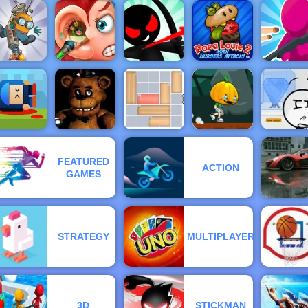
Gunbox
Zombies
Find the
Love Finder
Free Online
Moto X3M 4
eddy Bear
Profile
at 4yee
Winter
Bouncy D
Stickman
Papa Louie
Archer
When
Funny Ear
Online 4 -
Burgers
Diggy
Surgery
Play It Now
Attack
Join & Str
annon Hero
nline - Top
Pumpkin
FEATURED
Rated
Dash Game -
ACTION
Shooting
Free Game to
Stealing t
GAMES
Game
Clown Nights
House Jam
Play on 4yee
Diamon
STRATEGY
MULTIPLAYER
3D
STICKMAN