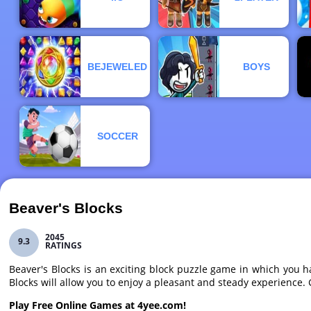
BEJEWELED
BOYS
SOCCER
Beaver's Blocks
2045
9.3
RATINGS
Beaver's Blocks is an exciting block puzzle game in which you ha
Blocks will allow you to enjoy a pleasant and steady experience
Play Free Online Games at 4yee.com!