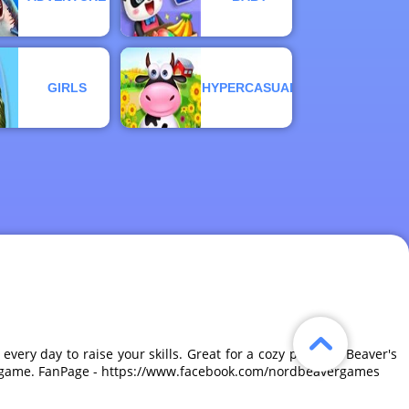
GIRLS
HYPERCASUAL
very day to raise your skills. Great for a cozy pastime, Beaver's
tive game. FanPage - https://www.facebook.com/nordbeavergames