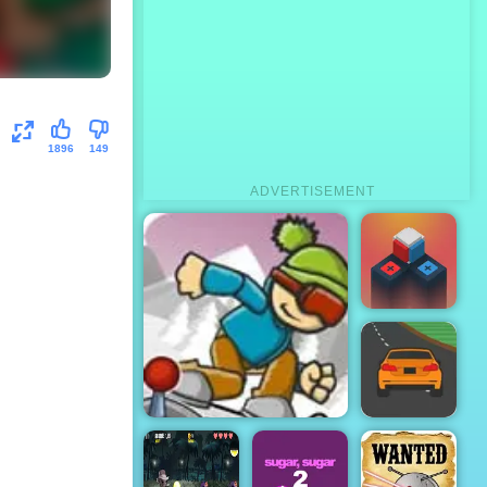
1896
149
ADVERTISEMENT
Rubek
Speed Race -
ICY Game Online
Play Speed
Race Free on