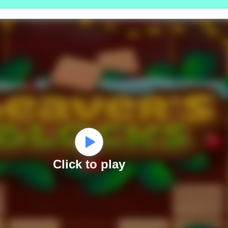
Click to play