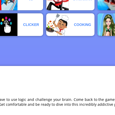
CLICKER
COOKING
ve to use logic and challenge your brain. Come back to the game e
. Get comfortable and be ready to dive into this incredibly addic