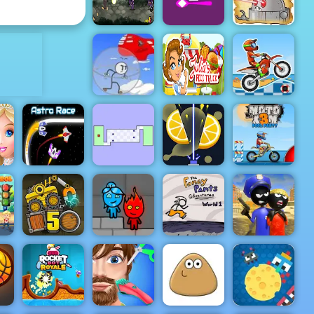
Play At 4yee
4yee
ADVERTISEMENT
Cowboys VS
Stickman vs
Sugar Sugar
Robots - Play
Zombies
2
Online Now
Infiltrating
Julias Food
Moto X3M 5
the Airship
Truck
Pool Party
 -
The World's
r
Hardest
Moto X3M
Astro Race
Game
Relax Slicer
Pool Party
Stickman
Police VS
Truck Loader
Fireboy &
Fancy Pants
Gangsters
ime
5
Watergirl 5
World 1
Street Fight