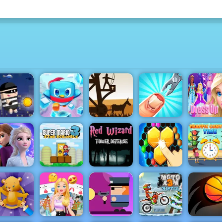
Medieval
ity Theft -
Defense Z -
Play City
Penguin
Free Archer
Dress Up
heft Online
Rescue
Game Play
Funny Nail
Games fo
for Free
Squad
Online
Doctor
Girls
Red Wizard
Tower
Defense -
Super Mario
Free
Hexa 2048
rozen Rush
Star
Gameplay
Puzzle -
Traffic
dventures
Scramble 3
2019
Block Merge
Control T