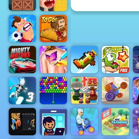
Cut the Rope 2
Zombie
Adventure
Escape -
Free Mobile
Waffle Ice
Game to Play
Cream
Football
Papa's Taco
Killer
Mia
C
Mighty
Funny Tattoo
Cut The Rope
T
Motors
Shop
Retry Again
Experiments
Ludo
Gravity
Bubble
Kingdom
Crash Arena
F
Switch 3
Charms
Online
Turbo Stars
A