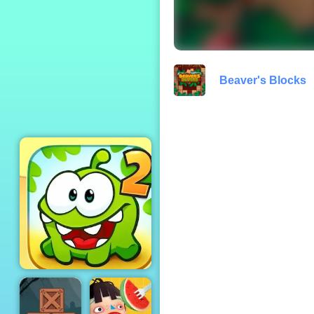
Turbo Moto Racer
Beaver's Blocks