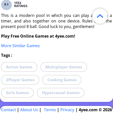
1553
9.1
RATINGS
This is a modern pool in which you can play alone on a
timer, and also together on one device. Rules as in the
present pool 8 ball. Good luck to you, gentlemen!
Play Free Online Games at 4yee.com!
More Similar Games
Tags
:
Action Games
Multiplayer Games
2Player Games
Cooking Games
Girls Games
Hypercasual Games
Contact
|
About Us
|
Terms
|
Privacy
|
4yee.com © 2026