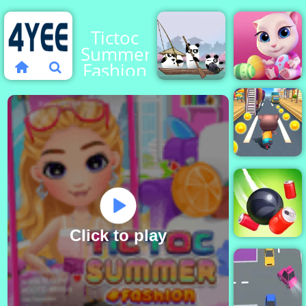
Tictoc
Summer
Fashion
3 Pandas
Cute Kitty
in Japan
Care
Cat
Runner
Click to play
Rope Slash