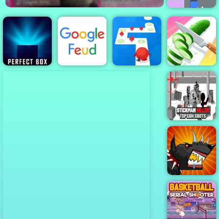
Turn Left
Tap Tap Dash
Perfect Slices
Perfect Box
Google Feud
Online
Online
Stickman Killer
Top Gun Shots
Mutant Fighting
Cup