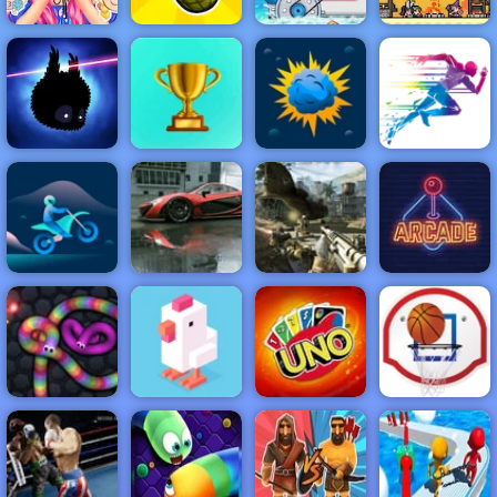
Barbies
Surprise
Pixel Survive
Birthday Party
Grenade Hit
Moto X3M 3
Western
NEW
FEATURED
BEST
GAMES
GAMES
Badland
ACTION
RACING
SHOOTING
ARCADE
PUZZLE
STRATEGY
MULTIPLAYER
SPORTS