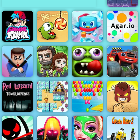
Basketball
serial shooter
Friday Night
Penguin
Funkin
Cut the Rope
Rescue Squad
Agar.io
Blaze Dragon
The Last
Zombie
Island Race -
Mr Bullet
Survivors
Tsunami
Play on 4yee
Red Wizard
Tower Defense
- Free
Gameplay
Bad Ice Cream
Bubble Shooter
2019
2
Level Pack
Burrito Bison