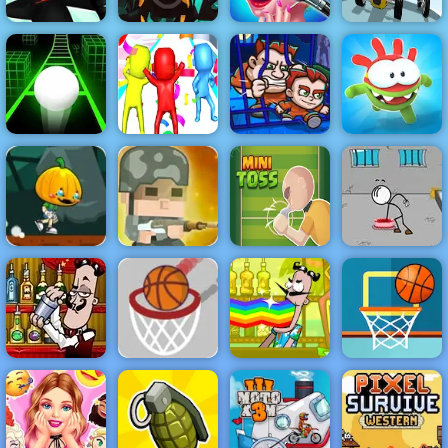
Stickman
Boyfriend
Archer Online
Hero 4 Slice
Does My
Coaster Racer
4 - Play It Now
Enemies
Makeup
2
Super Fun
Money Movers
Slope 3
Race 3D
1
Om Nom Run
Pumpkin Dash
Game - Free
Squad Rifles -
Game to Play
Free Online
Escaping the
on 4yee
Game on 4yee
Minitoss
Prison
Go Ball - An
Easy
Bartender
Bartender the
Basketball
Make the Right
Basketball
Right Mix
Game - 4yee
Mix
FRVR