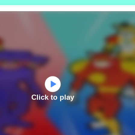
Click to play