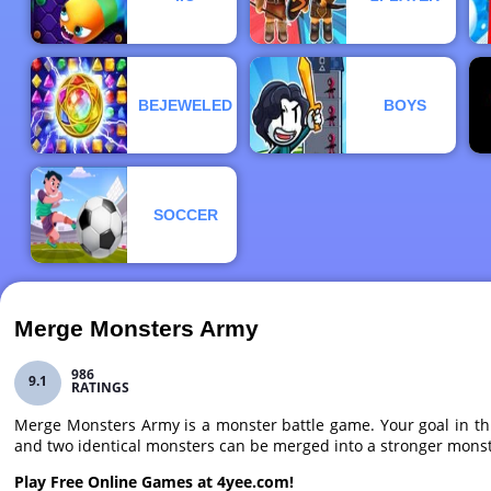
BEJEWELED
BOYS
SOCCER
Merge Monsters Army
986
9.1
RATINGS
Merge Monsters Army is a monster battle game. Your goal in thi
and two identical monsters can be merged into a stronger monster
Play Free Online Games at 4yee.com!