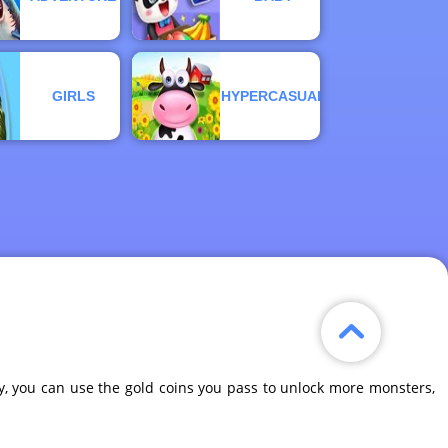
GIRLS
HYPERCASUAL
y, you can use the gold coins you pass to unlock more monsters,