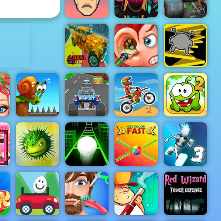
Warrior
Mosaic
ADVERTISEMENT
Blaze Dragon
Hero 4 Slice
Island Race -
Short Ride
Enemies
Play on 4yee
Colorful
Funny Ear
Racing
Surgery
Run 3
Turbo Tastic -
Free Car
Racing Game
Cut the Rope
Snail Bob 1
to Play
Moto X3M
2
Mi
Get Color
Gravity
Adventures
Slope 3
Fast
Switch 3
Red Wizard