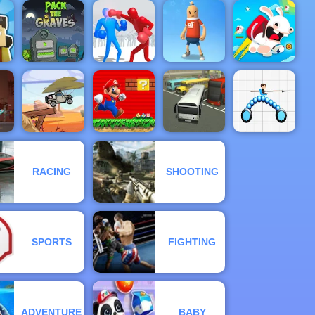
Tower
Defense -
Eggy Car -
Free
m
Free Game
Funny Hair
Swamp
Gameplay
Play Online
Salon
Attack
2019
Pack The
ft
Graves
Ragdoll Duel:
Save The
Rabbids Wild
Game
Boxing
Sausage Man
Race
RACING
SHOOTING
Super Mario
ad
Jeep Driver
Flash
Bus Parking
Draw Joust
SPORTS
FIGHTING
ADVENTURE
BABY