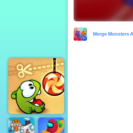
Race Burnout Drift
Merge Monsters 