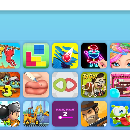
Blonde
Draw Glow
Ashley
Rope Help
Blockz!
Stack Smash
Christmas
Haircut
Cute Lips
Plastic
Papa's
Candy
oom-Be 3
Surgery
Knots
Pastaria
Escape