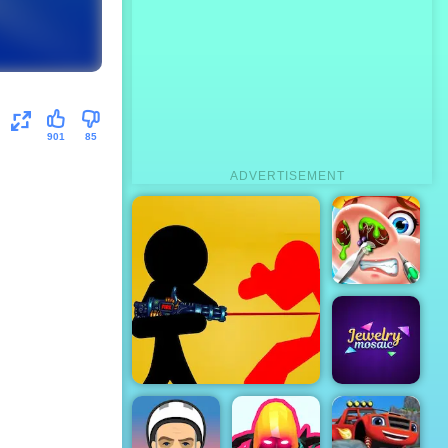
901
85
ADVERTISEMENT
Cute Nose
Doctor
Clash Of Stickman
Jewelry