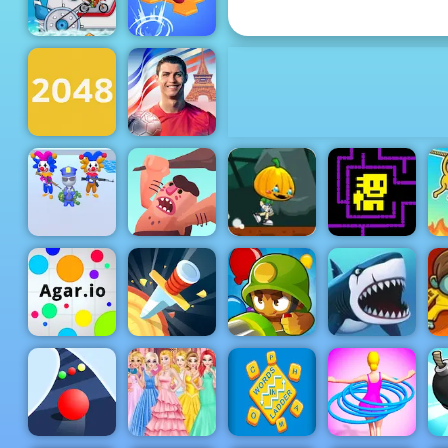
Cut the Rope
Do Not Fall
Moto X3M 3
Online
Cristiano
Ronaldo Kick
2048 Original
& Run
Pumpkin
Dash Game -
Crazy Jokers
Caveman
Free Game to
Tomb of the
3D
Adventure
Play on 4yee
Mask
My Shark
Agar.io
Knife Rain
Bloons TD 6
Show
Z