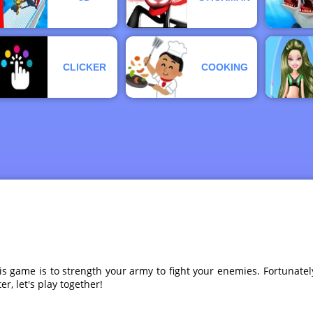
CLICKER
COOKING
s game is to strength your army to fight your enemies. Fortunatel
, let's play together!