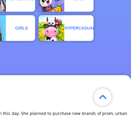
GIRLS
HYPERCASUAL
 on this day. She planned to purchase new brands of prom, urban