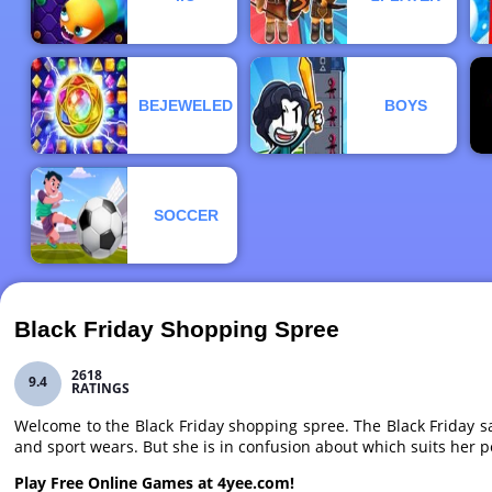
BEJEWELED
BOYS
SOCCER
Black Friday Shopping Spree
2618
9.4
RATINGS
Welcome to the Black Friday shopping spree. The Black Friday s
and sport wears. But she is in confusion about which suits her p
Play Free Online Games at 4yee.com!