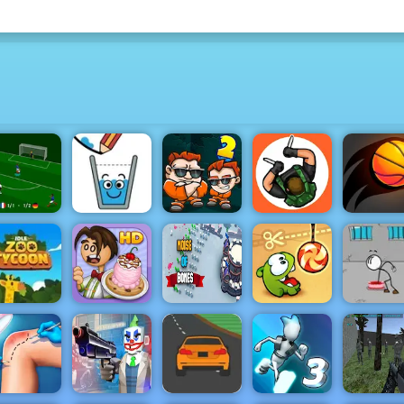
S Euro Cup
Money
Hunter
2021
Happy Glass
Movers 2
Assassin
Bouncy D
Idle Zoo
Papa's
Noise Of
Escaping 
Tycoon
Scooperia
Bones
Cut the Rope
Prison