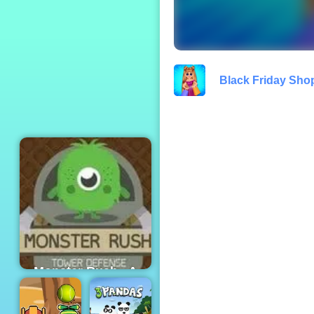
Turbo Moto Racer
Black Friday Sho
Monster Rush - A
Tower Defense
Game for Mobile