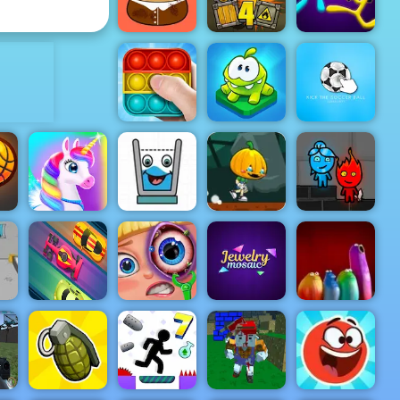
Barbie Face Care
King
ADVERTISEMENT
Truck Loader
Stick Duel:
Pou Caring
4
The War
Om Nom
Kick the
Pop It Master
Connect
soccer ball
Pumpkin
Dash Game -
Smiling
Free Game to
Fireboy &
unk
Happy Pony
Glass
Play on 4yee
Watergirl 4
the
Lane Rush
Funny Eye
Jewelry
Pro
Surgery
Mosaic
Blop Opera