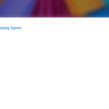
pping Spree