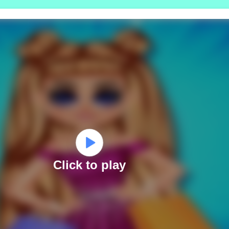
Click to play