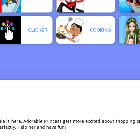
CLICKER
COOKING
ale is here. Adorable Princess gets more excited about shopping
erfectly. Help her and have fun!