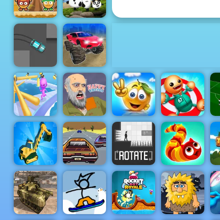
Phones
Monster Ball
Toss
3 Pandas
Monster
Cars:
Ultimate
Crazy Drift
Simulator
Cover the
Fun Race 3D
Happy
Orange
Kick the
S
Online 2
Wheels
Journey
Buddy
Lose The
Heat -
Highway
Real
Driving
Excavator
Game to Play
Simulator
2019
Rotate
Wormeat.io