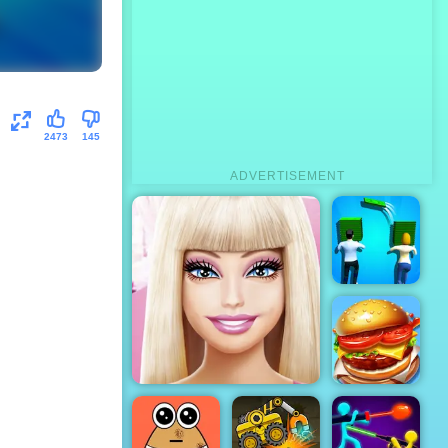
2473
145
ADVERTISEMENT
Couple Rich
Rush
Top Burger